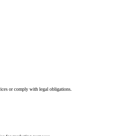
ces or comply with legal obligations.