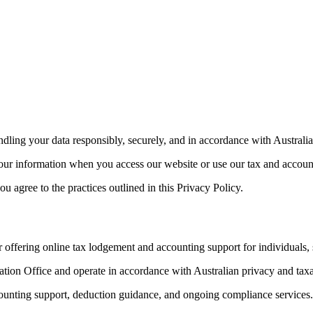
ling your data responsibly, securely, and in accordance with Australia
your information when you access our website or use our tax and accoun
 agree to the practices outlined in this Privacy Policy.
offering online tax lodgement and accounting support for individuals, s
ation Office and operate in accordance with Australian privacy and taxa
ccounting support, deduction guidance, and ongoing compliance services.