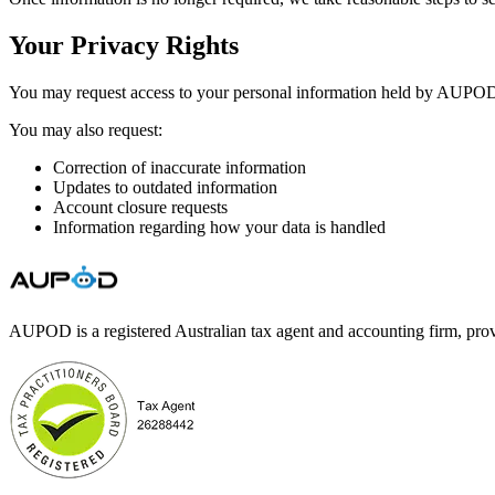
Your Privacy Rights
You may request access to your personal information held by AUPOD
You may also request:
Correction of inaccurate information
Updates to outdated information
Account closure requests
Information regarding how your data is handled
AUPOD is a registered Australian tax agent and accounting firm, prov