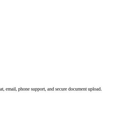
hat, email, phone support, and secure document upload.