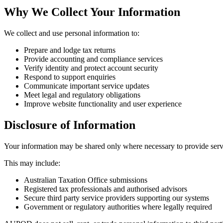
Why We Collect Your Information
We collect and use personal information to:
Prepare and lodge tax returns
Provide accounting and compliance services
Verify identity and protect account security
Respond to support enquiries
Communicate important service updates
Meet legal and regulatory obligations
Improve website functionality and user experience
Disclosure of Information
Your information may be shared only where necessary to provide servi
This may include:
Australian Taxation Office submissions
Registered tax professionals and authorised advisors
Secure third party service providers supporting our systems
Government or regulatory authorities where legally required