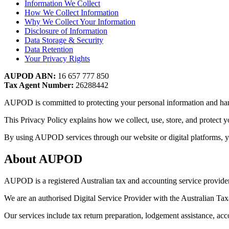
Information We Collect
How We Collect Information
Why We Collect Your Information
Disclosure of Information
Data Storage & Security
Data Retention
Your Privacy Rights
AUPOD ABN:
16 657 777 850
Tax Agent Number:
26288442
AUPOD is committed to protecting your personal information and hand
This Privacy Policy explains how we collect, use, store, and protect 
By using AUPOD services through our website or digital platforms, you
About AUPOD
AUPOD is a registered Australian tax and accounting service provider 
We are an authorised Digital Service Provider with the Australian Tax
Our services include tax return preparation, lodgement assistance, a