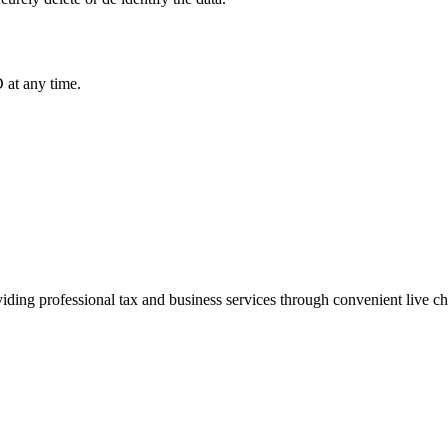
 at any time.
iding professional tax and business services through convenient live c