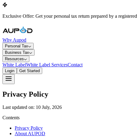
Exclusive Offer: Get your personal tax return prepared by a registered
Why Aupod
Personal Tax
Business Tax
Resources
White Label
White Label Services
Contact
Login
Get Started
Privacy Policy
Last updated on: 10 July, 2026
Contents
Privacy Policy
About AUPOD