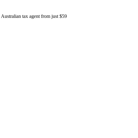
 Australian tax agent from just
$59