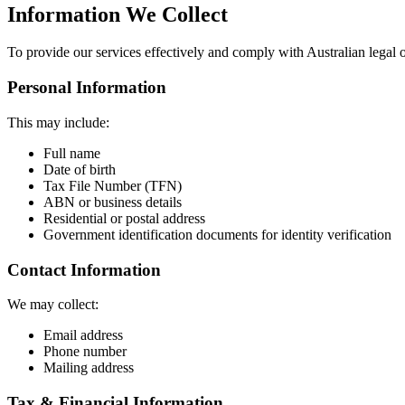
Information We Collect
To provide our services effectively and comply with Australian legal o
Personal Information
This may include:
Full name
Date of birth
Tax File Number (TFN)
ABN or business details
Residential or postal address
Government identification documents for identity verification
Contact Information
We may collect:
Email address
Phone number
Mailing address
Tax & Financial Information