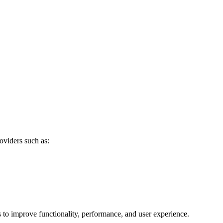
oviders such as:
s to improve functionality, performance, and user experience.