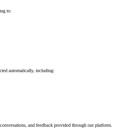
ng to:
ted automatically, including:
t conversations, and feedback provided through our platform.