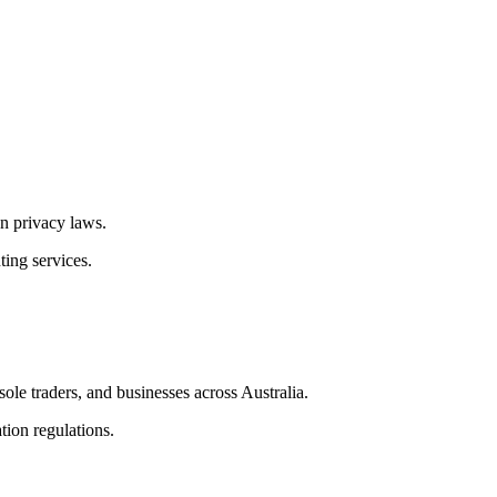
n privacy laws.
ting services.
ole traders, and businesses across Australia.
tion regulations.