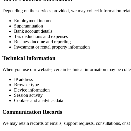
Depending on the services provided, we may collect information relati
Employment income
Superannuation
Bank account details
Tax deductions and expenses
Business income and reporting
Investment or rental property information
Technical Information
When you use our website, certain technical information may be collec
IP address
Browser type
Device information
Session activity
Cookies and analytics data
Communication Records
We may retain records of emails, support requests, consultations, cha