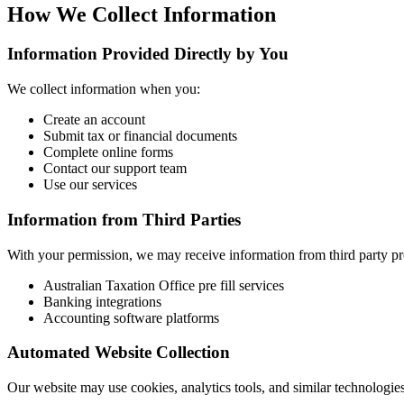
How We Collect Information
Information Provided Directly by You
We collect information when you:
Create an account
Submit tax or financial documents
Complete online forms
Contact our support team
Use our services
Information from Third Parties
With your permission, we may receive information from third party pr
Australian Taxation Office pre fill services
Banking integrations
Accounting software platforms
Automated Website Collection
Our website may use cookies, analytics tools, and similar technologie