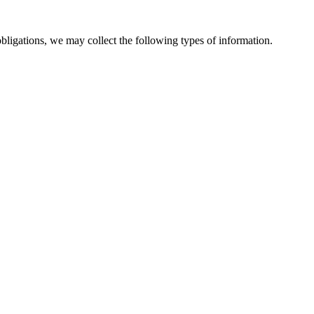
bligations, we may collect the following types of information.