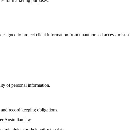
ies for marketing purposes.
 designed to protect client information from unauthorised access, misuse,
lity of personal information.
 and record keeping obligations.
er Australian law.
urely delete or de identify the data.