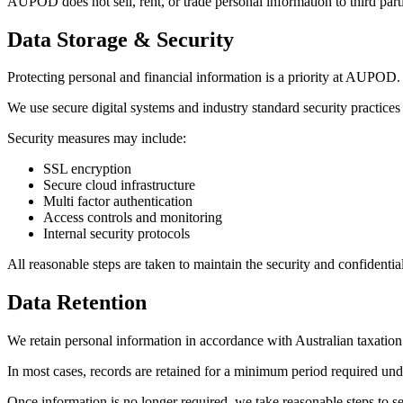
AUPOD does not sell, rent, or trade personal information to third part
Data Storage & Security
Protecting personal and financial information is a priority at AUPOD.
We use secure digital systems and industry standard security practices
Security measures may include:
SSL encryption
Secure cloud infrastructure
Multi factor authentication
Access controls and monitoring
Internal security protocols
All reasonable steps are taken to maintain the security and confidentia
Data Retention
We retain personal information in accordance with Australian taxation
In most cases, records are retained for a minimum period required und
Once information is no longer required, we take reasonable steps to sec