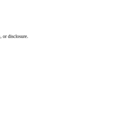
 or disclosure.