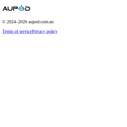
© 2024–
2026
aupod.com.au
Terms of service
Privacy policy